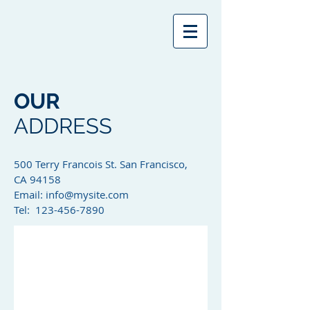
OUR
ADDRESS
500 Terry Francois St. San Francisco,
CA 94158​
Email:
info@mysite.com
Tel: 123-456-7890